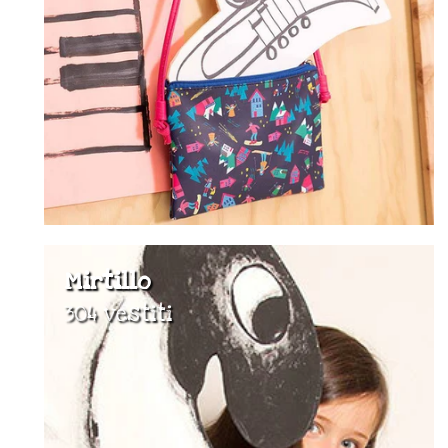
Mirtillo
304 vestiti