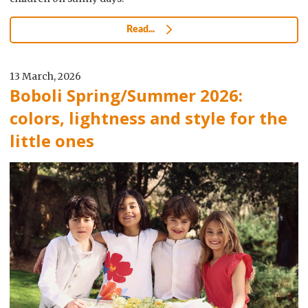
Read...
13 March, 2026
Boboli Spring/Summer 2026:
colors, lightness and style for the
little ones