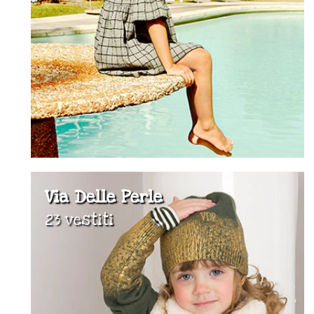
Via Delle Perle
23 vestiti