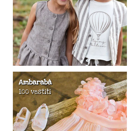
Ambarabà
100 vestiti