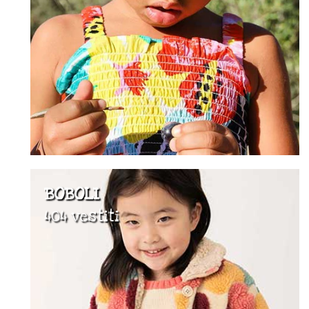
BOBOLI
404 vestiti