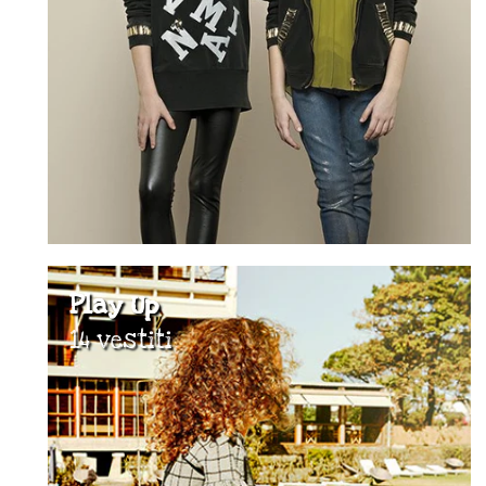
Play Up
14 vestiti