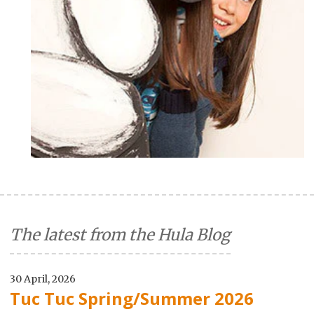
The latest from the Hula Blog
30 April, 2026
Tuc Tuc Spring/Summer 2026