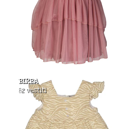
BIRBA
82 vestiti