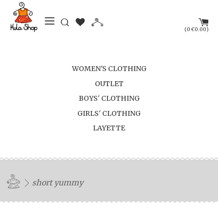
(
)
0
€0.00
WOMEN'S CLOTHING
OUTLET
BOYS' CLOTHING
GIRLS' CLOTHING
LAYETTE
short yummy