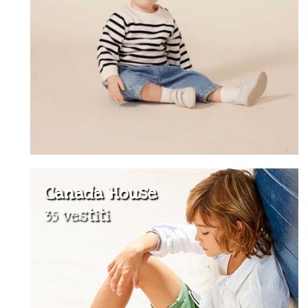
Canada House
35 vestiti