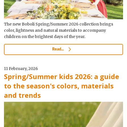
The new Boboli Spring/Summer 2026 collection brings
color, lightness and natural materials to accompany
children on the brightest days of the year.
Read...
11 February, 2026
Spring/Summer kids 2026: a guide
to the season's colors, materials
and trends