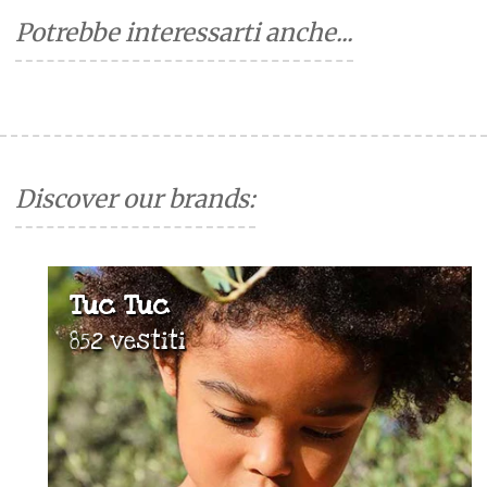
Potrebbe interessarti anche...
Discover our brands:
Tuc Tuc
852 vestiti