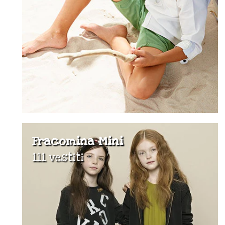
Fracomina Mini
111 vestiti