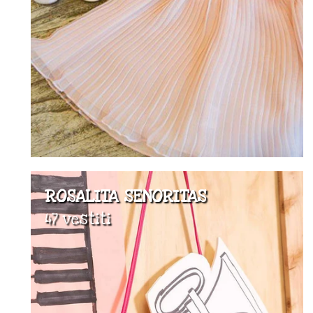
ROSALITA SENORITAS
47 vestiti