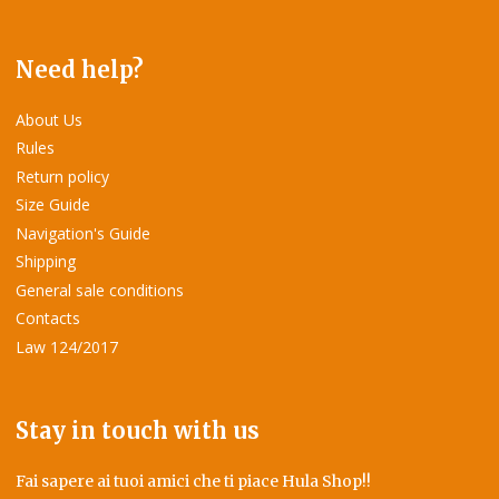
Need help?
About Us
Rules
Return policy
Size Guide
Navigation's Guide
Shipping
General sale conditions
Contacts
Law 124/2017
Stay in touch with us
Fai sapere ai tuoi amici che ti piace Hula Shop!!