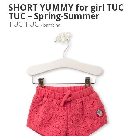
SHORT YUMMY for girl TUC
TUC – Spring-Summer
TUC TUC
/ bambina