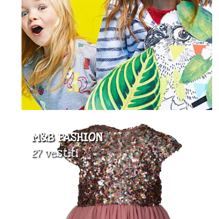
M&B FASHION
27 vestiti