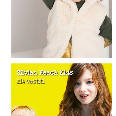
Silvian Heach Kids
214 vestiti