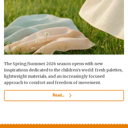
The Spring/Summer 2026 season opens with new
inspirations dedicated to the children's world: fresh palettes,
lightweight materials, and an increasingly focused
approach to comfort and freedom of movement.
Read...