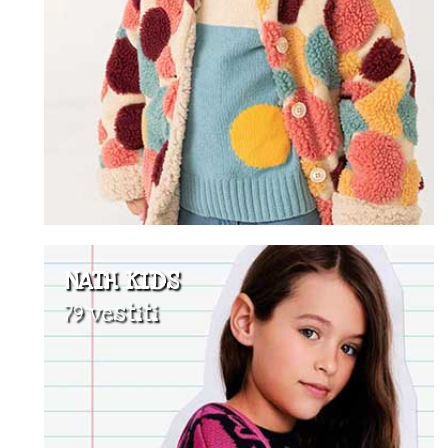
NATH KIDS
79 vestiti