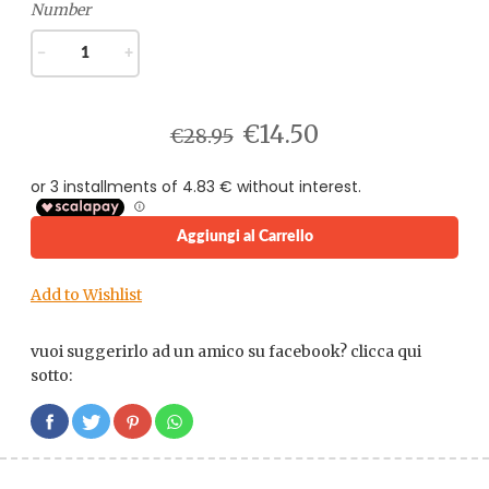
Number
−
+
€14.50
€28.95
Aggiungi al Carrello
Add to Wishlist
vuoi suggerirlo ad un amico su facebook? clicca qui
sotto: