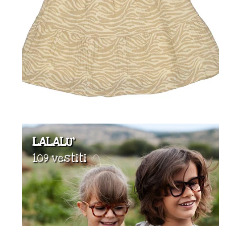
LALALU'
109 vestiti