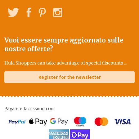
Twitter
Facebook
Pinterest
Instagram
Vuoi essere sempre aggiornato sulle
nostre offerte?
Hula Shoppers can take advantage of special discounts ...
Register for the newsletter
Pagare è facilissimo con: