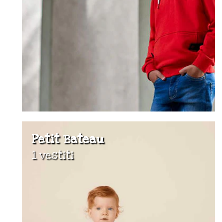
Petit Bateau
1 vestiti