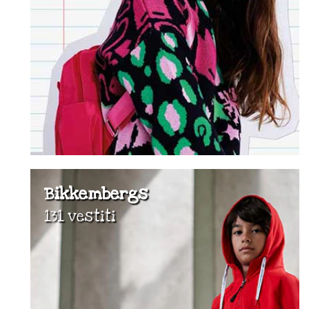
Bikkembergs
131 vestiti