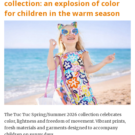
collection: an explosion of color
for children in the warm season
The Tuc Tuc Spring/Summer 2026 collection celebrates
color, lightness and freedom of movement. Vibrant prints,
fresh materials and garments designed to accompany
children on sunny days.