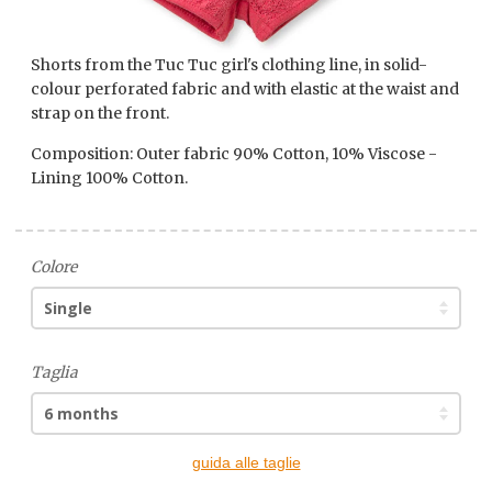
Shorts from the Tuc Tuc girl's clothing line, in solid-
colour perforated fabric and with elastic at the waist and
strap on the front.
Composition: Outer fabric 90% Cotton, 10% Viscose -
Lining 100% Cotton.
Colore
Taglia
guida alle taglie